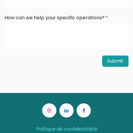
How can we help your specific operations?
*
Submit
Politique de confidentialité