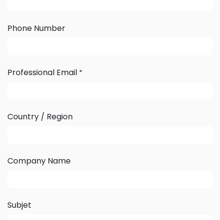
Phone Number
Professional Email
*
Country / Region
Company Name
Subjet