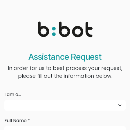
Se rendre au contenu
Assistance Request
In order for us to best process your request,
please fill out the information below.
I am a...
Full Name
*